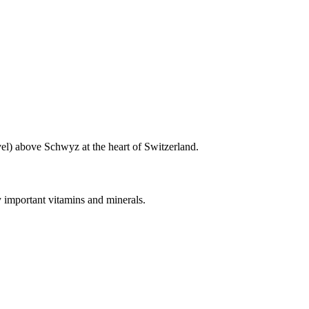
vel) above Schwyz at the heart of Switzerland.
y important vitamins and minerals.