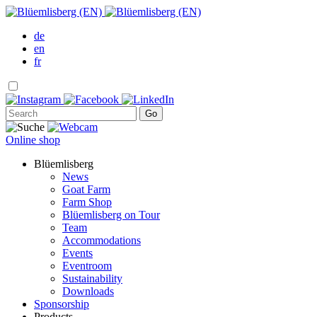
de
en
fr
Online shop
Blüemlisberg
News
Goat Farm
Farm Shop
Blüemlisberg on Tour
Team
Accommodations
Events
Eventroom
Sustainability
Downloads
Sponsorship
Products