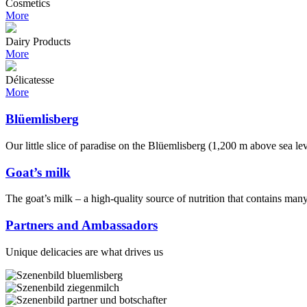
Cosmetics
More
Dairy Products
More
Délicatesse
More
Blüemlisberg
Our little slice of paradise on the Blüemlisberg (1,200 m above sea le
Goat’s milk
The goat’s milk – a high-quality source of nutrition that contains man
Partners and Ambassadors
Unique delicacies are what drives us