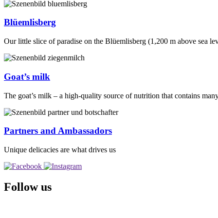
Blüemlisberg
Our little slice of paradise on the Blüemlisberg (1,200 m above sea le
Goat’s milk
The goat’s milk – a high-quality source of nutrition that contains man
Partners and Ambassadors
Unique delicacies are what drives us
Follow us