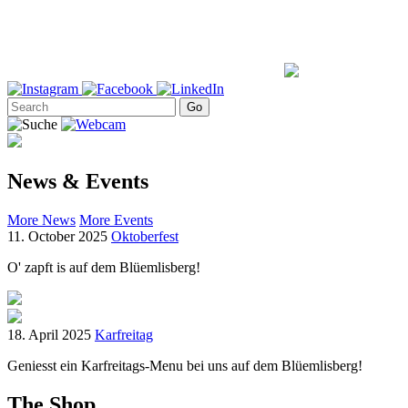
News & Events
More News
More Events
11. October 2025
Oktoberfest
O' zapft is auf dem Blüemlisberg!
18. April 2025
Karfreitag
Geniesst ein Karfreitags-Menu bei uns auf dem Blüemlisberg!
The Shop