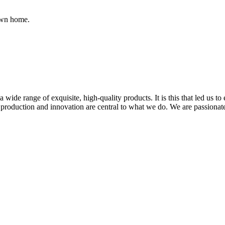
own home.
wide range of exquisite, high-quality products. It is this that led us t
e production and innovation are central to what we do. We are passiona