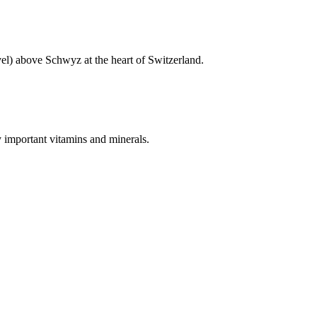
vel) above Schwyz at the heart of Switzerland.
y important vitamins and minerals.