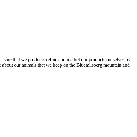
o ensure that we produce, refine and market our products ourselves as
te about our animals that we keep on the Blüemlisberg mountain and