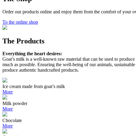
Order our products online and enjoy them from the comfort of your 
To the online shop
The Products
Everything the heart desires:
Goat’s milk is a well-known raw material that can be used to produce a 
much as possible. Ensuring the well-being of our animals, sustainabl
produce authentic handcrafted products.
Ice cream made from goat’s milk
More
Milk powder
More
Chocolate
More