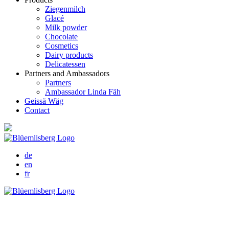
Ziegenmilch
Glacé
Milk powder
Chocolate
Cosmetics
Dairy products
Delicatessen
Partners and Ambassadors
Partners
Ambassador Linda Fäh
Geissä Wäg
Contact
de
en
fr